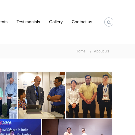
ients
Testimonials
Gallery
Contact us
Home
About Us