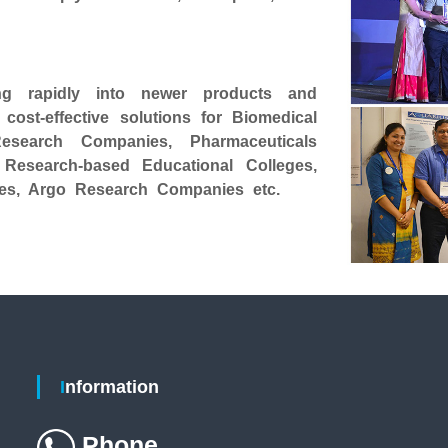
g rapidly into newer products and
ost-effective solutions for Biomedical
Research Companies, Pharmaceuticals
 Research-based Educational Colleges,
ntres, Argo Research Companies etc.
Information
Phone