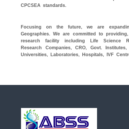
CPCSEA standards.
Focusing on the future, we are expandin
Geographies. We are committed to providing, c
research facility including Life Science 
Research Companies, CRO, Govt. Institutes,
Universities, Laboratories, Hospitals, IVF Ce