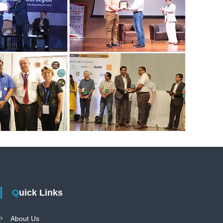
Quick Links
About Us