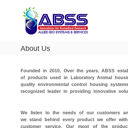
A
S
k
l
i
l
p
i
t
e
o
d
c
b
o
About Us
i
n
t
o
e
s
n
Founded in 2010, Over the years, ABSS estab
y
t
of products used in Laboratory Animal hous
s
quality environmental control housing syste
t
recognized leader in providing innovative solu
e
m
s
We listen to the needs of our customers and
we stand behind every product we offer with
customer service. Our most of the produ