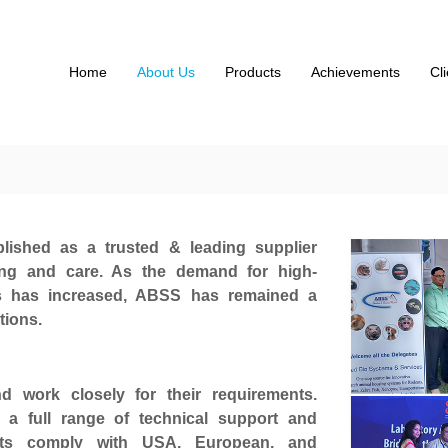
Home
About Us
Products
Achievements
Cl
lished as a trusted & leading supplier
ing and care. As the demand for high-
ms has increased, ABSS has remained a
tions.
 work closely for their requirements.
 a full range of technical support and
cts comply with USA, European, and