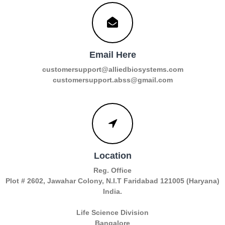
Email Here
customersupport@alliedbiosystems.com
customersupport.abss@gmail.com
Location
Reg. Office
Plot # 2602, Jawahar Colony, N.I.T Faridabad 121005 (Haryana)
India.
Life Science Division
Bangalore