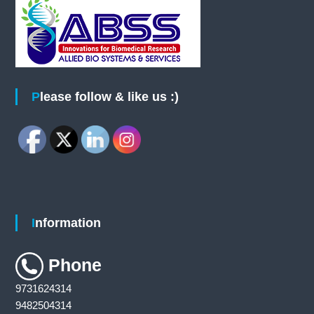
Please follow & like us :)
Information
Phone
9731624314
9482504314