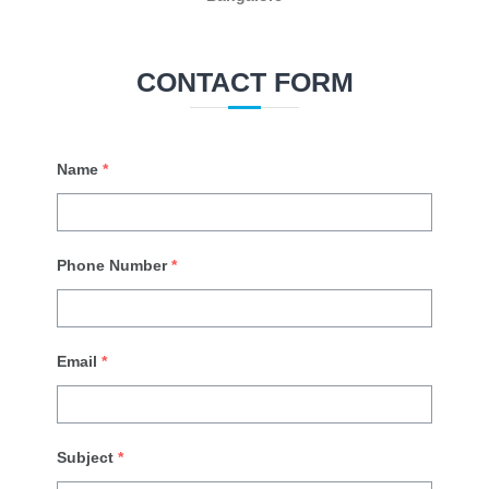
CONTACT FORM
Name
*
Phone Number
*
Email
*
Subject
*