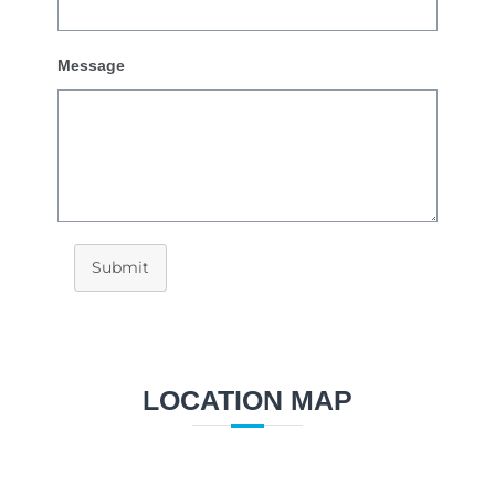
Message
Submit
LOCATION MAP