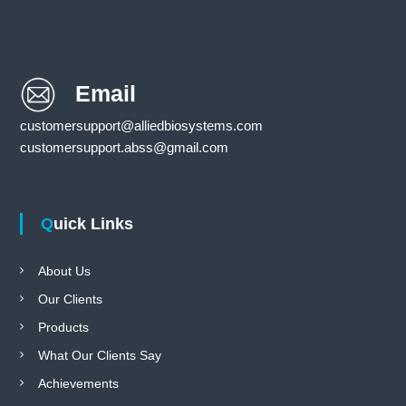
Email
customersupport@alliedbiosystems.com
customersupport.abss@gmail.com
Quick Links
About Us
Our Clients
Products
What Our Clients Say
Achievements