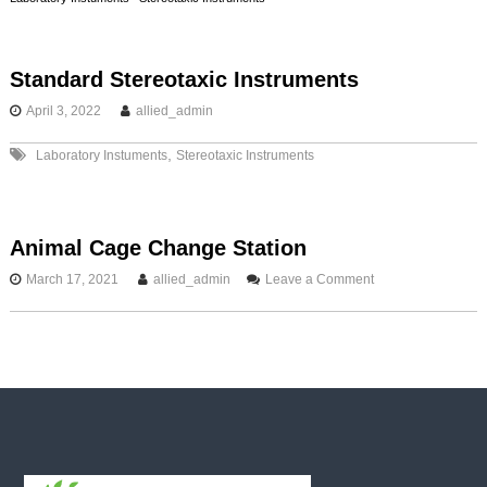
s
t
Standard Stereotaxic Instruments
April 3, 2022
allied_admin
n
,
Laboratory Instuments
Stereotaxic Instruments
a
v
Animal Cage Change Station
i
o
March 17, 2021
allied_admin
Leave a Comment
n
g
A
n
i
a
m
a
t
l
C
a
i
g