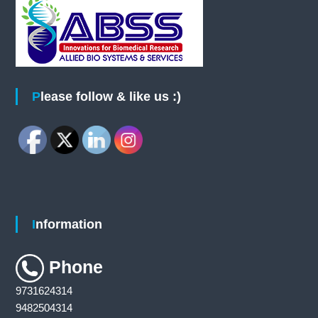
e
o
C
h
a
n
n
g
e
S
Please follow & like us :)
t
a
t
i
o
n
Information
Phone
9731624314
9482504314