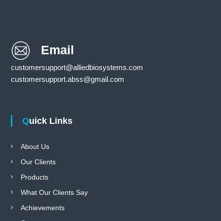
Email
customersupport@alliedbiosystems.com
customersupport.abss@gmail.com
Quick Links
About Us
Our Clients
Products
What Our Clients Say
Achievements